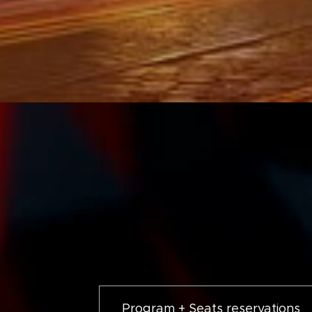
Program + Seats reservations