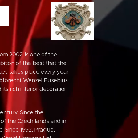
from 2002, is one of the
bition of the best that the
ties takes place every year
h Albrecht Wenzel Eusebius
its rich interior decoration
century. Since the
n of the Czech lands and in
c. Since 1992, Prague,