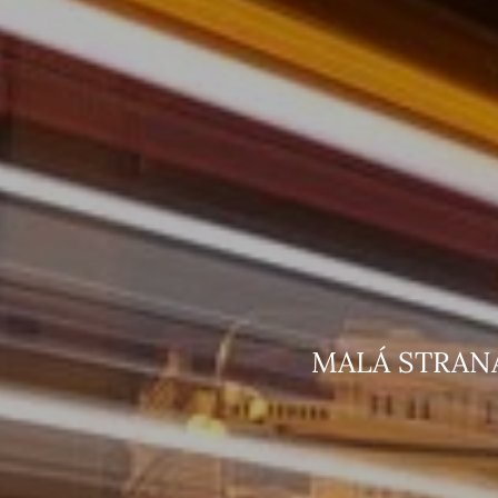
MALÁ STR