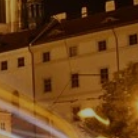
STIVITIES