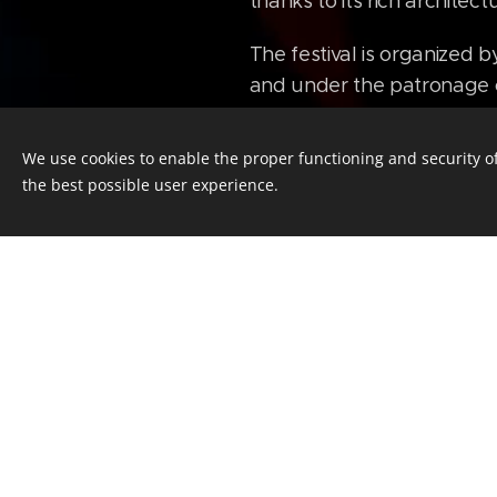
thanks to its rich archite
The festival is organized b
and under the patronage 
We use cookies to enable the proper functioning and security of
Seats reservat
the best possible user experience.
Mgr. Radomil Čech - Rea
E-mail:
cech
@ceskekulturni
Your Name