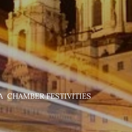
ANA CHAMBER FE