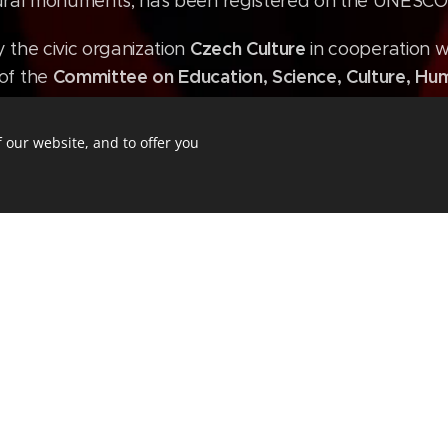
ctural monuments, has been registered on the UNESCO 
Czech Culture
y the civic organization
in cooperation w
Committee on Education, Science, Culture, Hum
of the
 our website, and to offer you
ion
rt management
slavnosti.cz