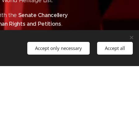
World Heritage List.
Senate Chancellery
ith the
an Rights and Petitions
.
Accept only necessary
Accept all