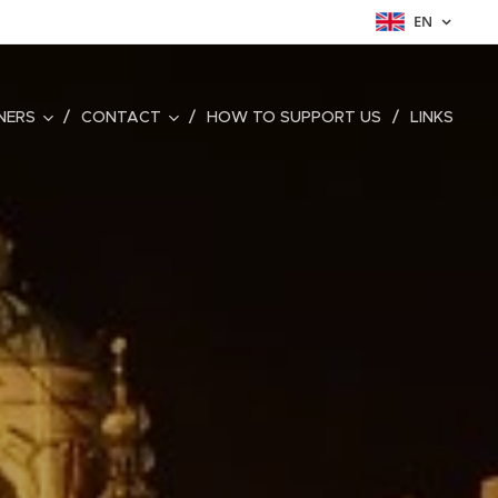
EN
NERS
CONTACT
HOW TO SUPPORT US
LINKS