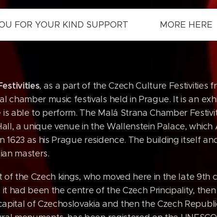
 YOU FOR YOUR KIND SUPPORT MORE HERE
estivities
, as a part of the Czech Culture Festivities 
l chamber music festivals held in Prague. It is an exhi
 is able to perform. The Malá Strana Chamber Festivi
 Hall, a unique venue in the Wallenstein Palace, whic
n 1623 as his Prague residence. The building itself and 
lian masters.
eat of the Czech kings, who moved here in the late 9th 
 it had been the centre of the Czech Principality, the
t capital of Czechoslovakia and then the Czech Republi