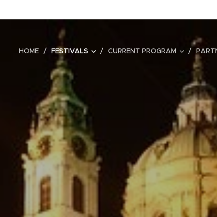
HOME
FESTIVALS
CURRENT PROGRAM
PART