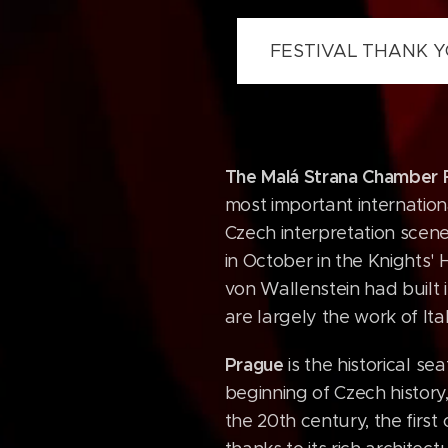
FESTIVAL THANK
The Malá Strana Chamber F
most important internationa
Czech interpretation scene
in October in the Knights'
von Wallenstein had built i
are largely the work of Ita
Prague
is the historical s
beginning of Czech history,
the 20th century, the firs