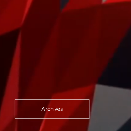
Archives