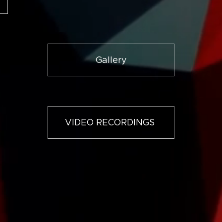
Gallery
VIDEO RECORDINGS