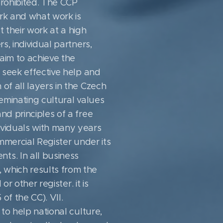
prohibited. The CCP
rk and what work is
t their work at a high
s, individual partners,
aim to achieve the
t seek effective help and
of all layers in the Czech
minating cultural values ​​
nd principles of a free
ividuals with many years
ommercial Register under its
ts. In all business
 which results from the
r other register. it is
of the CC). VII.
 to help national culture,