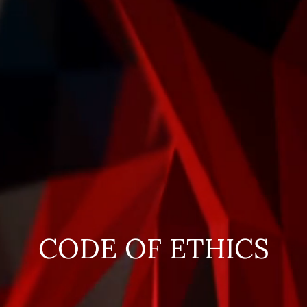
CODE OF ETHICS