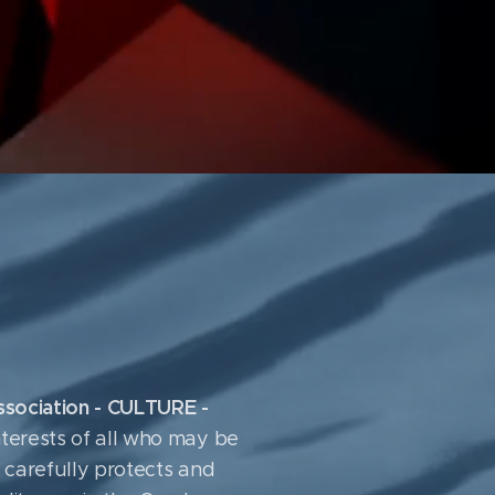
Association - CULTURE -
terests of all who may be
it carefully protects and