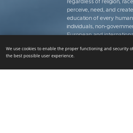
regardless of religion, rac
perceive, need, and create
education of every human li
individuals, non-governmen
European and international 
any business sector, subjec
We use cookies to enable the proper functioning and security of
resources it possesses ar
the best possible user experience.
responsibility of the variou
accordance with the purpo
indication of the manner 
Suppliers and other partner
mission, while respecting a
conditions, trust and respon
in the Czech Republic. In h
raising the overall literacy
technological development, 