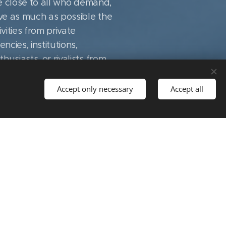
be close to all who demand,
ve as much as possible the
vities from private
cies, institutions,
usiasts, or rivalists from
e CCP recognizes that the
ness of the social
Accept only necessary
Accept all
r most appropriate use in
quick and accurate
ed donor commitments. IX.
us to fulfill our cultural
ed on the basis of fair
 political and social events
ssion, convincing her of
ribute to scientific and
ce culture in the field of