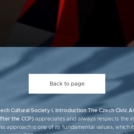
Back to page
ech Cultural Society I. Introduction The Czech Civic 
fter the CCP)
appreciates and always respects the in
 This approach is one of its fundamental values, which 