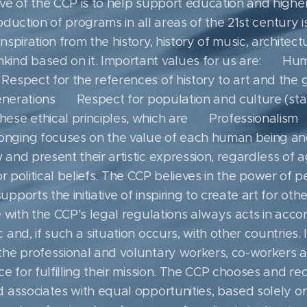
ve of the CCP is to help support education and higher
roduction of programs in all areas of the 21st century is 
nspiration from the history, history of music, architectu
ind based on it. Important values ​​for us are: ▪ H
Respect for the references of history to art and the 
generations ▪ Respect for population and culture (stan
ese ethical principles, which are ▪ Professionalism
ging focuses on the value of each human being and ar
and present their artistic expression, regardless of a
n or political beliefs. The CCP believes in the power of 
ports the initiative of inspiring to create art for oth
e with the CCP's legal regulations always acts in acc
and, if such a situation occurs, with other countries.
the professional and voluntary workers, co-workers 
e for fulfilling their mission. The CCP chooses and re
associates with equal opportunities, based solely on t