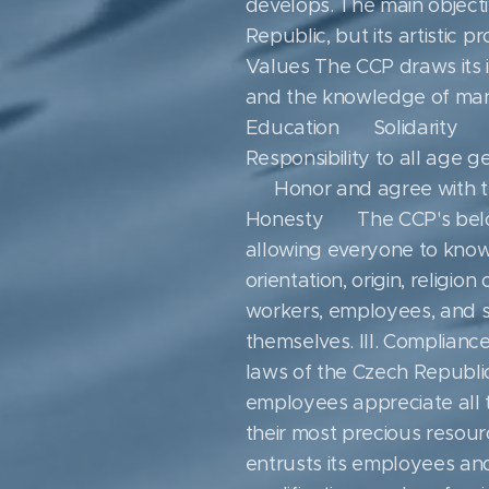
develops. The main objecti
Republic, but its artistic p
Values ​​The CCP draws its i
and the knowledge of mank
Education ▪ Solidarity ▪ 
Responsibility to all age 
▪ Honor and agree with th
Honesty ▪ The CCP's belon
allowing everyone to know 
orientation, origin, religio
workers, employees, and sup
themselves. III. Complianc
laws of the Czech Republic 
employees appreciate all 
their most precious resourc
entrusts its employees and 