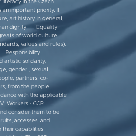
 literacy in the Czech
an important priority. II.
re, art history in general,
uman dignity ▪ Equality ▪
greats of world culture ▪
dards, values ​​and rules).
 ▪ Responsibility ▪
tistic solidarity,
ge, gender , sexual
people, partners, co-
ers, from the people
ordance with the applicable
 IV. Workers - CCP
and consider them to be
cruits, accesses, and
heir capabilities,