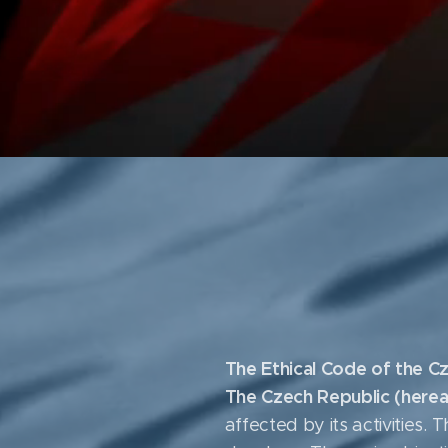
The Ethical Code of the Cz
The Czech Republic (herea
affected by its activities.