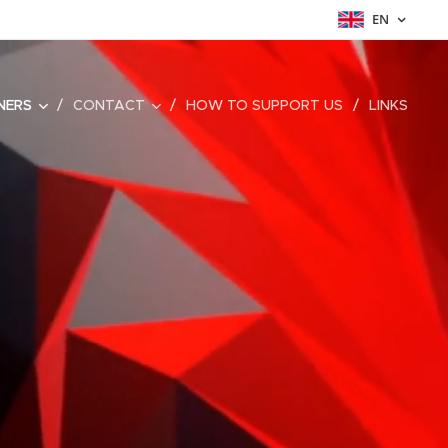
EN
NERS
CONTACT
HOW TO SUPPORT US
LINKS