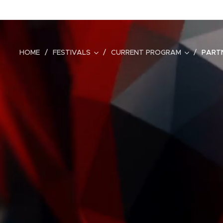
HOME
FESTIVALS
CURRENT PROGRAM
PART