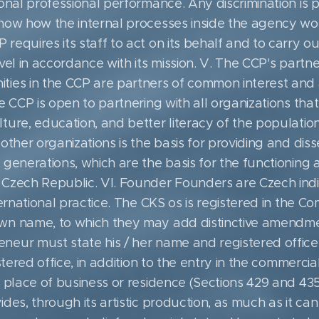
ional professional performance. Any discrimination is 
know how the internal processes inside the agency wo
equires its staff to act on its behalf and to carry ou
vel in accordance with its mission. V. The CCP's partner
ties in the CCP are partners of common interest and 
e CCP is open to partnering with all organizations tha
ure, education, and better literacy of the population 
other organizations is the basis for providing and disse
generations, which are the basis for the functioning a
 Czech Republic. VI. Founder Founders are Czech ind
ternational practice. The CKS os is registered in the C
wn name, to which they may add distinctive amendmen
eur must state his / her name and registered office,
stered office, in addition to the entry in the commercial o
 place of business or residence (Sections 429 and 435 
des, through its artistic production, as much as it can