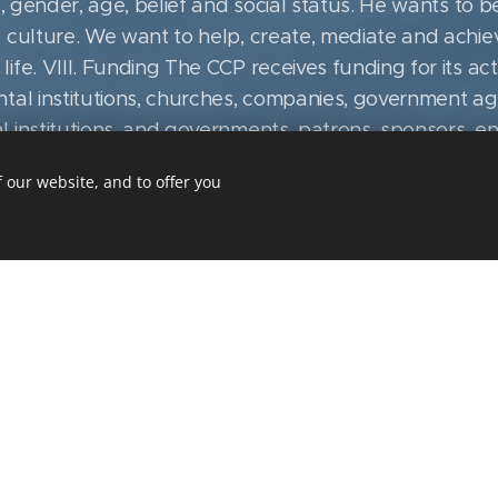
e, gender, age, belief and social status. He wants to 
 culture. We want to help, create, mediate and achie
fe. VIII. Funding The CCP receives funding for its acti
tal institutions, churches, companies, government agen
institutions, and governments, patrons, sponsors, enth
t to illegally acquired funds , that is, from crime. Th
 our website, and to offer you
e bestowed by the generosity of donors and the aware
s institutions. Above all, they are responsible for thei
se for which they were provided. Responsibility is a 
and amount of funds used and the fulfillment of agre
s The CCP has equal relations with all those who help 
nd respecting each other. Such relationships are creat
sibility. X. CCP public affairs as a part of cultural and
er attitudes she tries to defend the interests of her mi
 of the Czech nation, clients, partners and donors. Cont
especially in the field of culture, and help to introdu