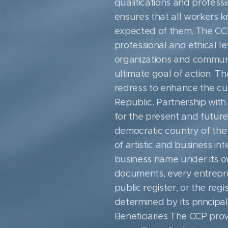
qualifications and profess
ensures that all workers 
expected of them. The CCP r
professional and ethical le
organizations and communi
ultimate goal of action. Th
redress to enhance the cult
Republic. Partnership with 
for the present and future 
democratic country of the
of artistic and business in
business name under its o
documents, every entrepren
public register, or the regi
determined by its principal
Beneficiaries The CCP provi