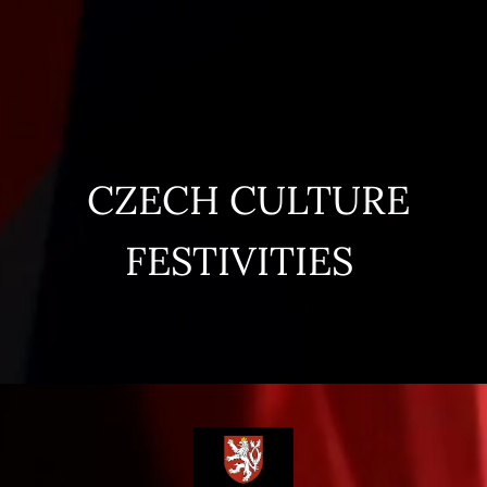
CZECH CULTURE
FESTIVITIES