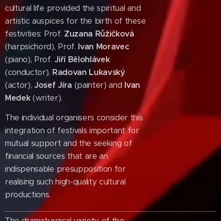
cultural life provided the spiritual and
artistic auspices for the birth of these
festivities: Prof.
Zuzana Růžičková
(harpsichord), Prof.
Ivan Moravec
(piano), Prof.
Jiří Bělohlávek
(conductor),
Radovan Lukavský
(actor),
Josef Jíra
(painter) and
Ivan
Medek
(writer).
The individual organisers consider this
integration of festivals important for
mutual support and the seeking of
financial sources that are an
indispensable presupposition for
realising such high-quality cultural
productions.
The dramaturgical variety of the