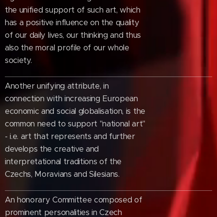
the unified support of such art, which
has a positive influence on the quality
of our daily lives, our thinking and thus
also the moral profile of our whole
society.
Another unifying attribute, in
connection with increasing European
economic and social globalisation, is the
common need to support "national art"
- i.e. art that represents and further
develops the creative and
interpretational traditions of the
Czechs, Moravians and Silesians.
An honorary Committee composed of
prominent personalities in Czech