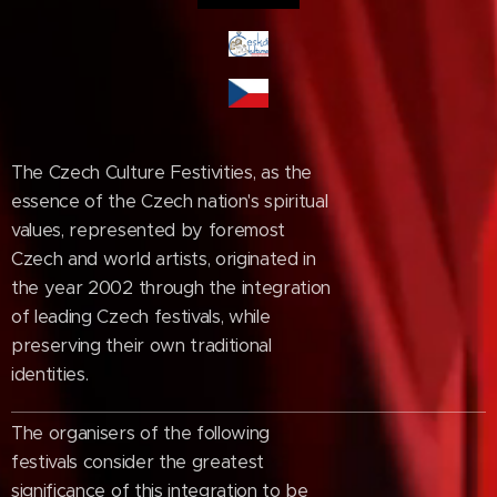
The Czech Culture Festivities, as the
essence of the Czech nation's spiritual
values, represented by foremost
Czech and world artists, originated in
the year 2002 through the integration
of leading Czech festivals, while
preserving their own traditional
identities.
The organisers of the following
festivals consider the greatest
significance of this integration to be