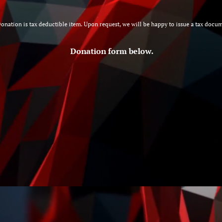
onation is tax deductible item. Upon request, we will be happy to issue a tax 
Donation form below.