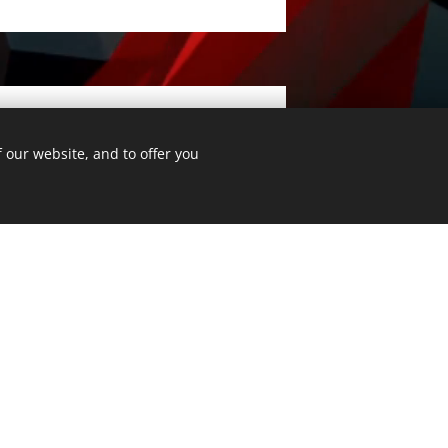
 our website, and to offer you
Submit
All rights reserved.