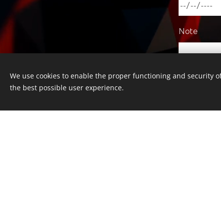
Note
We use cookies to enable the proper functioning and security of
the best possible user experience.
Copyright © 2016 Česká kultura, z.s. 