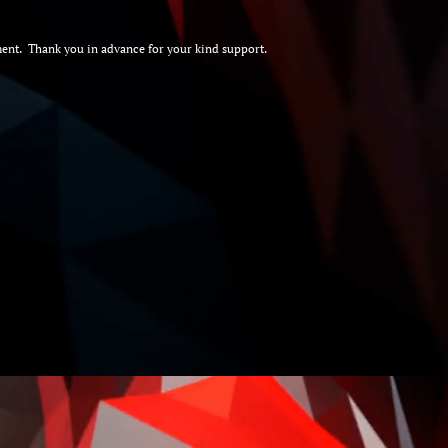
document. Thank you in advance for your kind support.