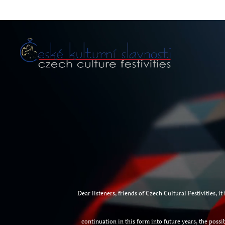
D
ear listeners, friends of Czech Cultural Festivities, 
continuation in this form into future years, the possib