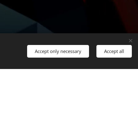
Accept only necessary
Accept all
Languages