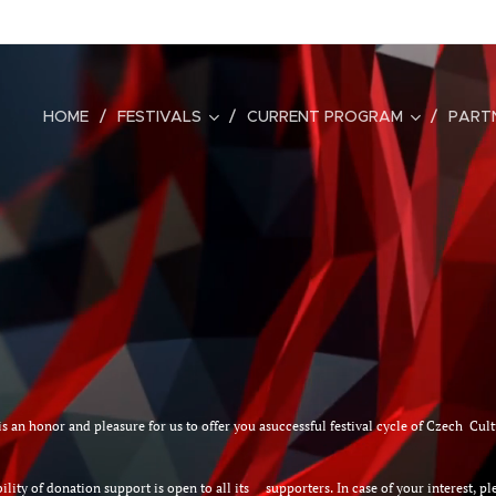
HOME
FESTIVALS
CURRENT PROGRAM
PART
it is an honor and pleasure for us to offer you asuccessful festival cycle of Czech Cu
ility of donation support is open to all its supporters. In case of your interest, plea