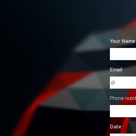
DONATI
Your Name
Email
Phone num
Date