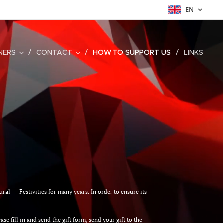
EN
NERS
CONTACT
HOW TO SUPPORT US
LINKS
ltural Festivities for many years. In order to ensure its
se fill in and send the gift form, send your gift to the