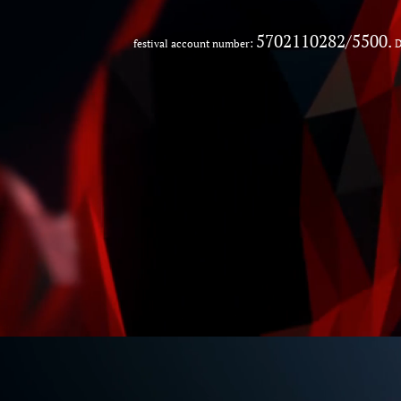
5702110282/5500.
festival account number:
D