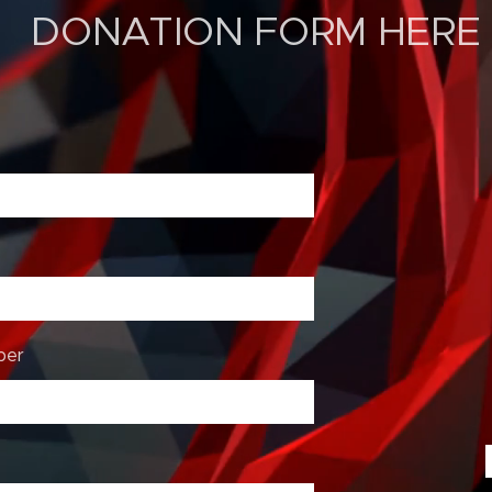
ON FORM HERE
ber