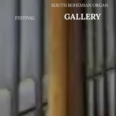
SOUTH BOHEMIAN ORGAN
G
ALLERY
FESTIVAL