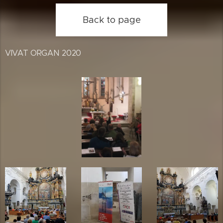
Back to page
VIVAT ORGAN 2020