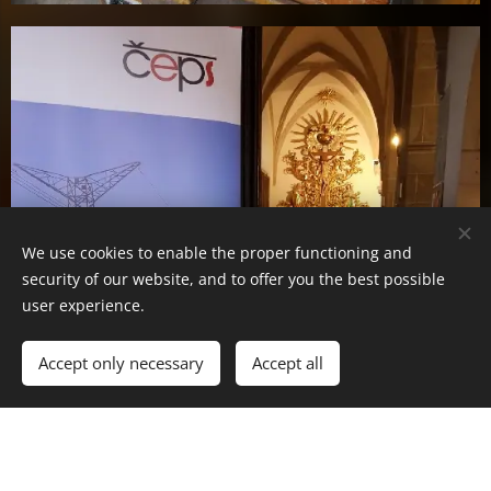
We use cookies to enable the proper functioning and
security of our website, and to offer you the best possible
user experience.
Accept only necessary
Accept all