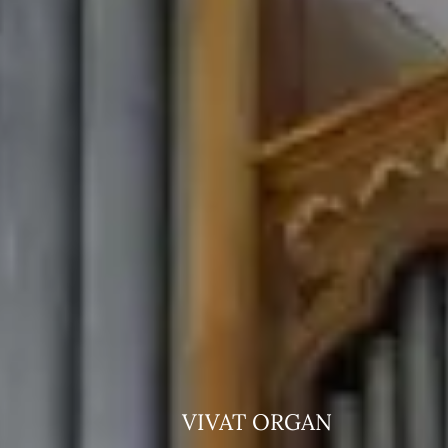
VIVAT ORGAN