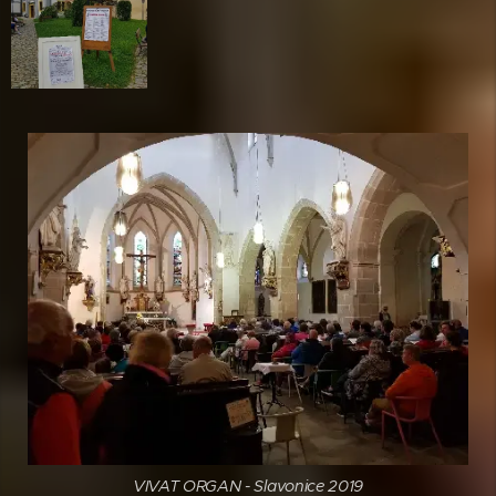
VIVAT ORGAN - Slavonice 2019