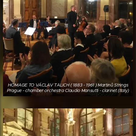
HOMAGE TO VÁCLAV TALICH ( 1883 - 1961 ) Martinů Strings
Prague - chamber orchestra Claudio Mansutti - clarinet (Italy)