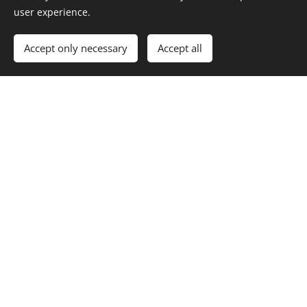
user experience.
Accept only necessary
Accept all
HOMAGE TO LIBUŠE VÁCHALOVÁ (1932) Floraleda Sacchi -
harfa (Italy)