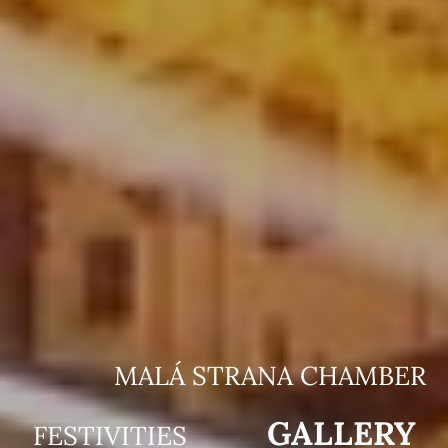
MALÁ STRANA CHAMBER
GALLERY
FESTIVITIES