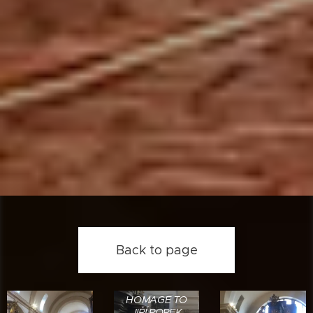
Back to page
HOMAGE TO
JIŘÍ ROPEK