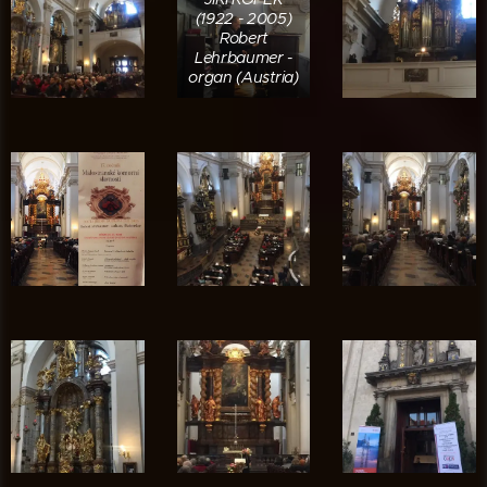
(1922 - 2005)
Robert
Lehrbaumer -
organ (Austria)