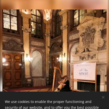
We use cookies to enable the proper functioning and
security of our website, and to offer you the best possible